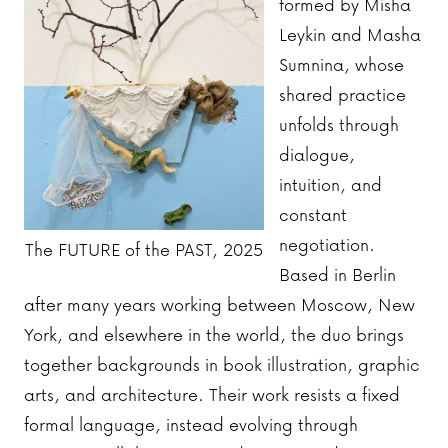
formed by Misha
Leykin and Masha
Sumnina, whose
shared practice
unfolds through
dialogue,
intuition, and
constant
negotiation.
The FUTURE of the PAST, 2025
Based in Berlin
after many years working between Moscow, New
York, and elsewhere in the world, the duo brings
together backgrounds in book illustration, graphic
arts, and architecture. Their work resists a fixed
formal language, instead evolving through