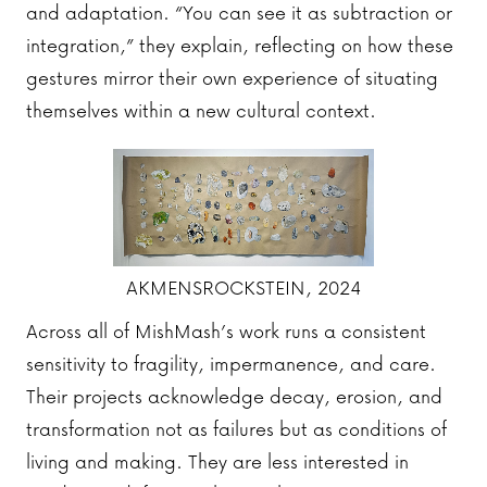
and adaptation. “You can see it as subtraction or
integration,” they explain, reflecting on how these
gestures mirror their own experience of situating
themselves within a new cultural context.
AKMENSROCKSTEIN, 2024
Across all of MishMash’s work runs a consistent
sensitivity to fragility, impermanence, and care.
Their projects acknowledge decay, erosion, and
transformation not as failures but as conditions of
living and making. They are less interested in