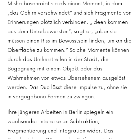
Misha beschreibt sie als einen Moment, in dem
„das Gehirn verschwindet“ und sich Fragmente von
Erinnerungen plötzlich verbinden. „Ideen kommen
aus dem Unterbewussten“, sagt er, „aber sie
müssen einen Riss im Bewusstsein finden, um an die
Oberfläche zu kommen.“ Solche Momente können
durch das Umherstreifen in der Stadt, die
Begegnung mit einem Objekt oder das
Wahrnehmen von etwas Übersehenem ausgelöst
werden. Das Duo lässt diese Impulse zu, ohne sie
in vorgegebene Formen zu zwingen.
Ihre jüngeren Arbeiten in Berlin spiegeln ein
wachsendes Interesse an Subtraktion,
Fragmentierung und Integration wider. Das