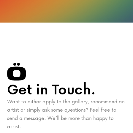
Get in Touch.
Want to either apply to the gallery, recommend an
artist or simply ask some questions? Feel free to
send a message. We’ll be more than happy to
assist.