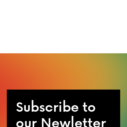
Subscribe to
our Newletter