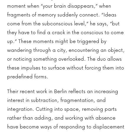
moment when “your brain disappears,” when
fragments of memory suddenly connect. “Ideas
come from the subconscious level,” he says, “but
they have to find a crack in the conscious to come
up.” These moments might be triggered by
wandering through a city, encountering an object,
or noticing something overlooked. The duo allows
these impulses to surface without forcing them into
predefined forms.
Their recent work in Berlin reflects an increasing
interest in subtraction, fragmentation, and
integration. Cutting into space, removing parts
rather than adding, and working with absence
have become ways of responding to displacement