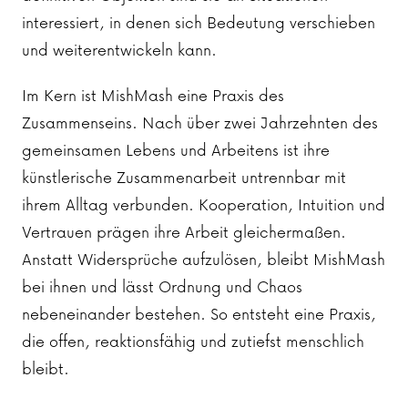
interessiert, in denen sich Bedeutung verschieben
und weiterentwickeln kann.
Im Kern ist MishMash eine Praxis des
Zusammenseins. Nach über zwei Jahrzehnten des
gemeinsamen Lebens und Arbeitens ist ihre
künstlerische Zusammenarbeit untrennbar mit
ihrem Alltag verbunden. Kooperation, Intuition und
Vertrauen prägen ihre Arbeit gleichermaßen.
Anstatt Widersprüche aufzulösen, bleibt MishMash
bei ihnen und lässt Ordnung und Chaos
nebeneinander bestehen. So entsteht eine Praxis,
die offen, reaktionsfähig und zutiefst menschlich
bleibt.