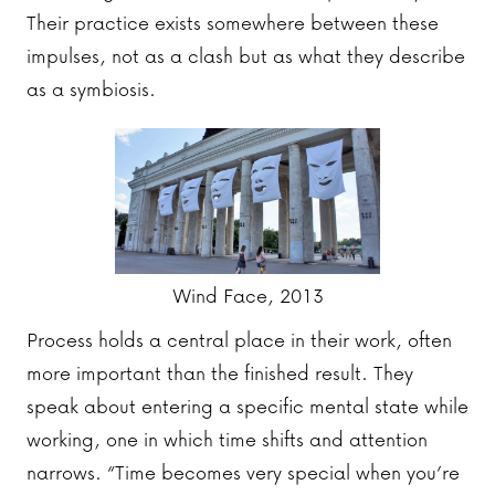
Their practice exists somewhere between these
impulses, not as a clash but as what they describe
as a symbiosis.
Wind Face, 2013
Process holds a central place in their work, often
more important than the finished result. They
speak about entering a specific mental state while
working, one in which time shifts and attention
narrows. “Time becomes very special when you’re