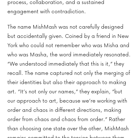
process, collaboration, and a sustained
engagement with contradiction.
The name MishMash was not carefully designed
but accidentally given. Coined by a friend in New
York who could not remember who was Misha and
who was Masha, the word immediately resonated.
“We understood immediately that this is it,” they
recall. The name captured not only the merging of
their identities but also their approach to making
art. “It’s not only our names,” they explain, “but
our approach to art, because we’re working with
order and chaos in different directions, making
order from chaos and chaos from order.” Rather
than choosing one state over the other, MishMash
remains committed to the tension between them.