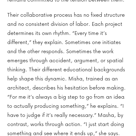
Their collaborative process has no fixed structure
and no consistent division of labor. Each project
determines its own rhythm. “Every time it’s
different,” they explain. Sometimes one initiates
and the other responds. Sometimes the work
emerges through accident, argument, or spatial
thinking. Their different educational backgrounds
help shape this dynamic. Misha, trained as an
architect, describes his hesitation before making.
“For me it’s always a big step to go from an idea
to actually producing something,” he explains. “I
have to judge if it’s really necessary.” Masha, by
contrast, works through action. “I just start doing
something and see where it ends up,” she says.