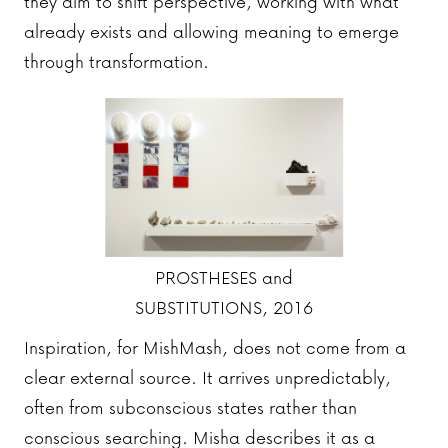
they aim to shift perspective, working with what
already exists and allowing meaning to emerge
through transformation.
PROSTHESES and
SUBSTITUTIONS, 2016
Inspiration, for MishMash, does not come from a
clear external source. It arrives unpredictably,
often from subconscious states rather than
conscious searching. Misha describes it as a