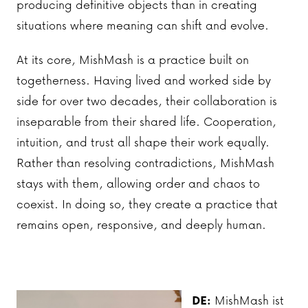
producing definitive objects than in creating
situations where meaning can shift and evolve.
At its core, MishMash is a practice built on
togetherness. Having lived and worked side by
side for over two decades, their collaboration is
inseparable from their shared life. Cooperation,
intuition, and trust all shape their work equally.
Rather than resolving contradictions, MishMash
stays with them, allowing order and chaos to
coexist. In doing so, they create a practice that
remains open, responsive, and deeply human.
DE:
MishMash ist