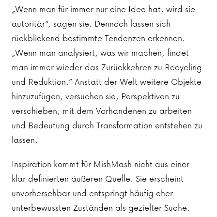
„Wenn man für immer nur eine Idee hat, wird sie
autoritär“, sagen sie. Dennoch lassen sich
rückblickend bestimmte Tendenzen erkennen.
„Wenn man analysiert, was wir machen, findet
man immer wieder das Zurückkehren zu Recycling
und Reduktion.“ Anstatt der Welt weitere Objekte
hinzuzufügen, versuchen sie, Perspektiven zu
verschieben, mit dem Vorhandenen zu arbeiten
und Bedeutung durch Transformation entstehen zu
lassen.
Inspiration kommt für MishMash nicht aus einer
klar definierten äußeren Quelle. Sie erscheint
unvorhersehbar und entspringt häufig eher
unterbewussten Zuständen als gezielter Suche.