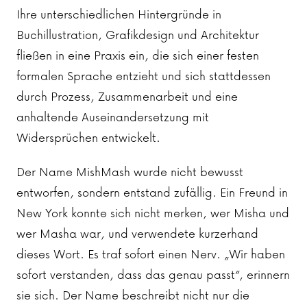
Ihre unterschiedlichen Hintergründe in
Buchillustration, Grafikdesign und Architektur
fließen in eine Praxis ein, die sich einer festen
formalen Sprache entzieht und sich stattdessen
durch Prozess, Zusammenarbeit und eine
anhaltende Auseinandersetzung mit
Widersprüchen entwickelt.
Der Name MishMash wurde nicht bewusst
entworfen, sondern entstand zufällig. Ein Freund in
New York konnte sich nicht merken, wer Misha und
wer Masha war, und verwendete kurzerhand
dieses Wort. Es traf sofort einen Nerv. „Wir haben
sofort verstanden, dass das genau passt“, erinnern
sie sich. Der Name beschreibt nicht nur die