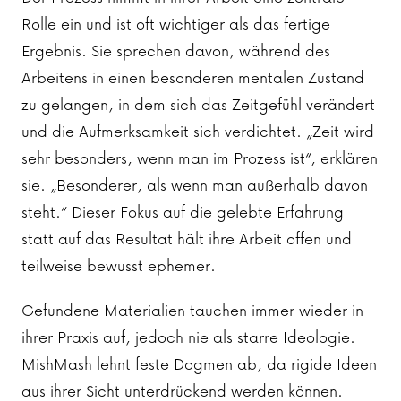
Rolle ein und ist oft wichtiger als das fertige
Ergebnis. Sie sprechen davon, während des
Arbeitens in einen besonderen mentalen Zustand
zu gelangen, in dem sich das Zeitgefühl verändert
und die Aufmerksamkeit sich verdichtet. „Zeit wird
sehr besonders, wenn man im Prozess ist“, erklären
sie. „Besonderer, als wenn man außerhalb davon
steht.“ Dieser Fokus auf die gelebte Erfahrung
statt auf das Resultat hält ihre Arbeit offen und
teilweise bewusst ephemer.
Gefundene Materialien tauchen immer wieder in
ihrer Praxis auf, jedoch nie als starre Ideologie.
MishMash lehnt feste Dogmen ab, da rigide Ideen
aus ihrer Sicht unterdrückend werden können.