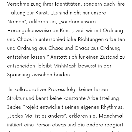
Verschmelzung ihrer Identitäten, sondern auch ihre
Haltung zur Kunst. „Es sind nicht nur unsere
Namen“, erklären sie, „sondern unsere
Herangehensweise an Kunst, weil wir mit Ordnung
und Chaos in unterschiedliche Richtungen arbeiten
und Ordnung aus Chaos und Chaos aus Ordnung
entstehen lassen.“ Anstatt sich für einen Zustand zu
entscheiden, bleibt MishMash bewusst in der
Spannung zwischen beiden.
Ihr kollaborativer Prozess folgt keiner festen
Struktur und kennt keine konstante Arbeitsteilung.
Jedes Projekt entwickelt seinen eigenen Rhythmus.
„Jedes Mal ist es anders“, erklären sie. Manchmal
initiiert eine Person etwas und die andere reagiert