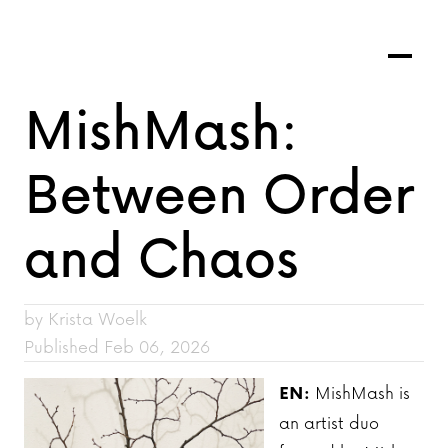
MishMash:
Between Order
and Chaos
by Krista Woelk
Published Feb 06, 2026
EN:
MishMash is
an artist duo