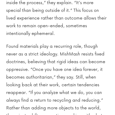
inside the process,” they explain. “It’s more
special than being outside of it.” This focus on
lived experience rather than outcome allows their
work to remain open-ended, sometimes
intentionally ephemeral.
Found materials play a recurring role, though
never as a strict ideology. MishMash resists fixed
doctrines, believing that rigid ideas can become
oppressive. “Once you have one idea forever, it
becomes authoritarian,” they say. Still, when
looking back at their work, certain tendencies
reappear. “If you analyze what we do, you can
always find a return to recycling and reducing.”
Rather than adding more objects to the world,