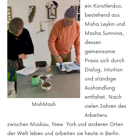
ein Künstlerduo,
bestehend aus
Misha Leykin und
Masha Sumnina,
dessen
gemeinsame
Praxis sich durch
Dialog, Intuition
und ständige
Aushandlung
entfaltet. Nach
MishMash
vielen Jahren des
Arbeitens
zwischen Moskau, New York und anderen Orten
der Welt leben und arbeiten sie heute in Berlin.