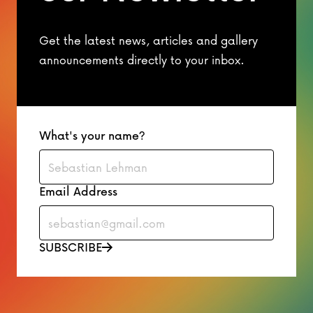
Get the latest news, articles and gallery
announcements directly to your inbox.
What's your name?
Email Address
SUBSCRIBE