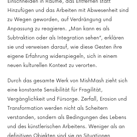
Einschneiden in Räume, das Entfernen statt
Hinzufügen und das Arbeiten mit Abwesenheit sind
zu Wegen geworden, auf Verdrängung und
Anpassung zu reagieren. „Man kann es als
Subtraktion oder als Integration sehen“, erklären
sie und verweisen darauf, wie diese Gesten ihre
eigene Erfahrung widerspiegeln, sich in einem
neuen kulturellen Kontext zu verorten.
Durch das gesamte Werk von MishMash zieht sich
eine konstante Sensibilität für Fragilität,
Vergänglichkeit und Fürsorge. Zerfall, Erosion und
Transformation werden nicht als Scheitern
verstanden, sondern als Bedingungen des Lebens
und des künstlerischen Arbeitens. Weniger als an
definitiven Objekten sind sie an Situationen