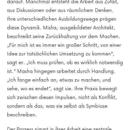
darauf. Manchmal entsteht die Arbeit aus Zufall,
aus Diskussionen oder aus räumlichem Denken.
Ihre unterschiedlichen Ausbildungswege prägen
diese Dynamik. Misha, ausgebildeter Architekt,
beschreibt seine Zurückhaltung vor dem Machen.
„Für mich ist es immer ein großer Schritt, von einer
Idee zur tatsächlichen Umsetzung zu kommen“,
sagt er. „Ich muss prüfen, ob es wirklich notwendig
ist.“ Masha hingegen arbeitet durch Handlung.
„Ich fange einfach an, etwas zu machen, und
sehe, wo es endet“, sagt sie. Ihre Praxis bewegt
sich zwischen diesen Impulsen, nicht als Konflikt,
sondern als das, was sie selbst als Symbiose
beschreiben.
Der Prozess nimmt in ihrer Arbeit eine zentrale