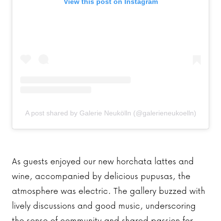
View this post on Instagram
A post shared by Galerie Neukölln (@galerieneukoelln)
As guests enjoyed our new horchata lattes and
wine, accompanied by delicious pupusas, the
atmosphere was electric. The gallery buzzed with
lively discussions and good music, underscoring
the sense of community and shared passion for