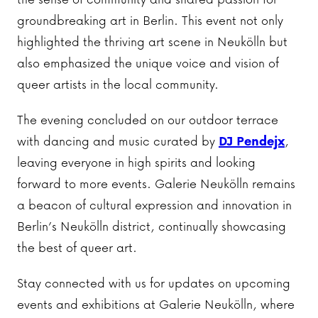
groundbreaking art in Berlin. This event not only
highlighted the thriving art scene in Neukölln but
also emphasized the unique voice and vision of
queer artists in the local community.
The evening concluded on our outdoor terrace
with dancing and music curated by
DJ Pendejx
,
leaving everyone in high spirits and looking
forward to more events. Galerie Neukölln remains
a beacon of cultural expression and innovation in
Berlin’s Neukölln district, continually showcasing
the best of queer art.
Stay connected with us for updates on upcoming
events and exhibitions at Galerie Neukölln, where