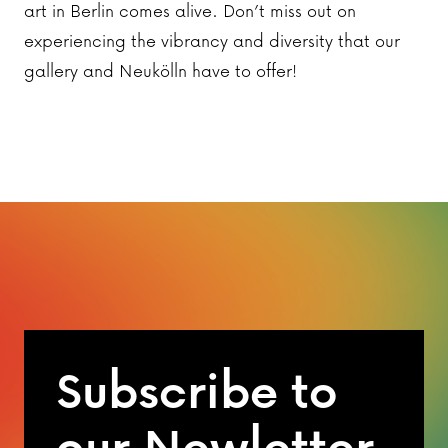
art in Berlin comes alive. Don’t miss out on
experiencing the vibrancy and diversity that our
gallery and Neukölln have to offer!
Subscribe to
our Newletter