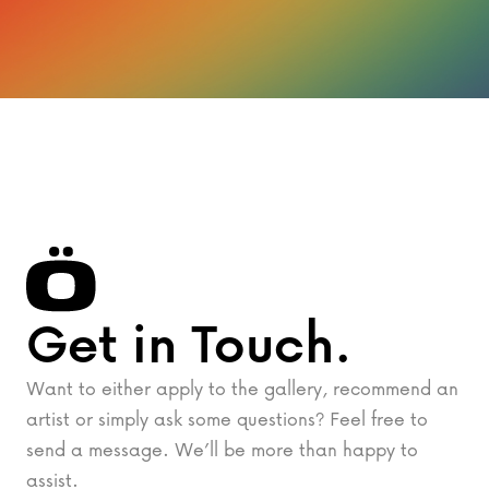
Get in Touch.
Want to either apply to the gallery, recommend an
artist or simply ask some questions? Feel free to
send a message. We’ll be more than happy to
assist.