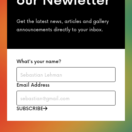
Get the latest news, articles and gallery
announcements directly to your inbox.
What's your name?
Email Address
SUBSCRIBE