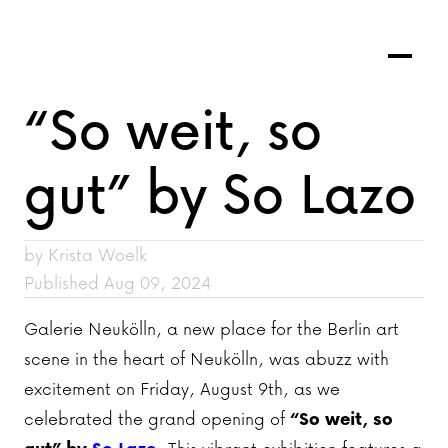
“So weit, so
gut” by So Lazo
by Krista Woelk
Published Aug 09, 2024
Galerie Neukölln, a new place for the Berlin art
scene in the heart of Neukölln, was abuzz with
excitement on Friday, August 9th, as we
celebrated the grand opening of
“So weit, so