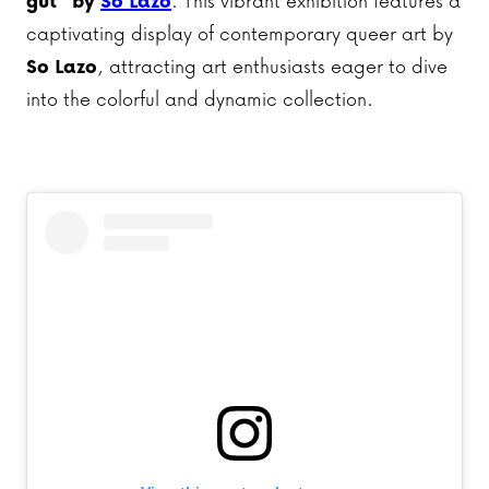
gut” by
So Lazo
. This vibrant exhibition features a
captivating display of contemporary queer art by
So Lazo
, attracting art enthusiasts eager to dive
into the colorful and dynamic collection.